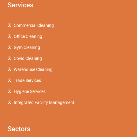
Services
Commercial Cleaning
Office Cleaning
Gym Cleaning
Covid Cleaning
Warehouse Cleaning
Trade Services
Hygiene Services
Integrated Facility Management
Sectors