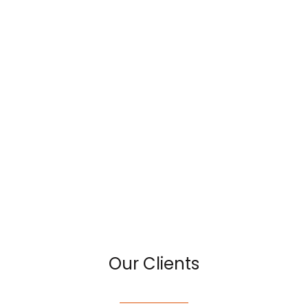
Our Clients