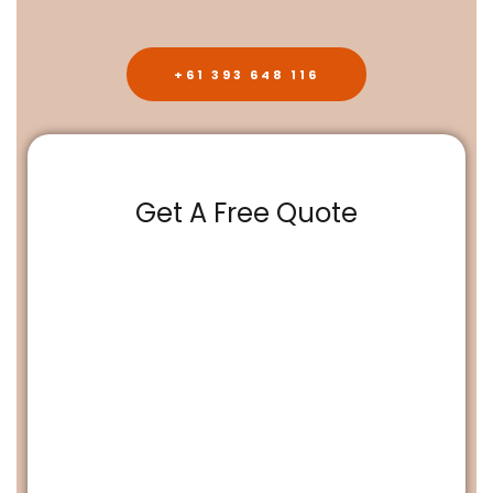
+61 393 648 116
Get A Free Quote