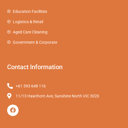
Education Facilities
Logistics & Retail
Aged Care Cleaning
Government & Corporate
Contact Information
+61 393 648 116
11/13 Hawthorn Ave, Sunshine North VIC 3020