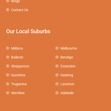
Blogs
Contact Us
Our Local Suburbs
Mildura
Melbourne
Ballarat
Bendigo
Shepparton
Essendon
Sunshine
Geelong
Truganina
Laverton
Werribee
Adelaide