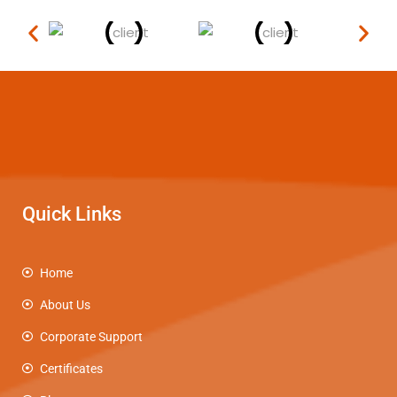
Quick Links
Home
About Us
Corporate Support
Certificates