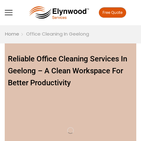
Free Quote
Home
Office Cleaning In Geelong
Reliable Office Cleaning Services In
Geelong – A Clean Workspace For
Better Productivity