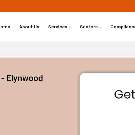
Home
About Us
Services
Sectors
Complianc
 - Elynwood
Get