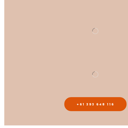
+61 393 648 116