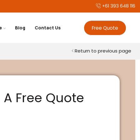
+61 393 648 116
Free Quote
e
Blog
Contact Us
Return to previous page
 A Free Quote