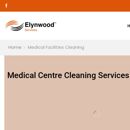
Home
Medical Facilities Cleaning
Medical Centre Cleaning Services