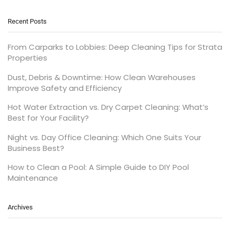
Recent Posts
From Carparks to Lobbies: Deep Cleaning Tips for Strata
Properties
Dust, Debris & Downtime: How Clean Warehouses
Improve Safety and Efficiency
Hot Water Extraction vs. Dry Carpet Cleaning: What’s
Best for Your Facility?
Night vs. Day Office Cleaning: Which One Suits Your
Business Best?
How to Clean a Pool: A Simple Guide to DIY Pool
Maintenance
Archives