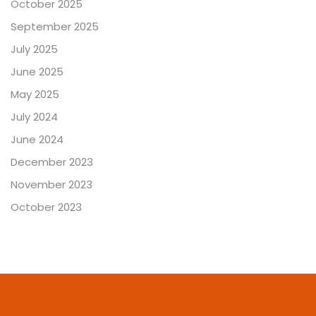
October 2025
September 2025
July 2025
June 2025
May 2025
July 2024
June 2024
December 2023
November 2023
October 2023