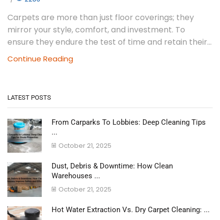
Carpets are more than just floor coverings; they
mirror your style, comfort, and investment. To
ensure they endure the test of time and retain their...
Continue Reading
LATEST POSTS
From Carparks To Lobbies: Deep Cleaning Tips
...
October 21, 2025
Dust, Debris & Downtime: How Clean
Warehouses ...
October 21, 2025
Hot Water Extraction Vs. Dry Carpet Cleaning: ...