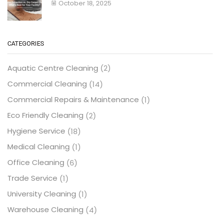
October 18, 2025
CATEGORIES
Aquatic Centre Cleaning
(2)
Commercial Cleaning
(14)
Commercial Repairs & Maintenance
(1)
Eco Friendly Cleaning
(2)
Hygiene Service
(18)
Medical Cleaning
(1)
Office Cleaning
(6)
Trade Service
(1)
University Cleaning
(1)
Warehouse Cleaning
(4)