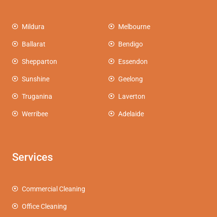
Mildura
Melbourne
Ballarat
Bendigo
Shepparton
Essendon
Sunshine
Geelong
Truganina
Laverton
Werribee
Adelaide
Services
Commercial Cleaning
Office Cleaning