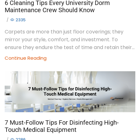
6 Cleaning Tips Every University Dorm
Maintenance Crew Should Know
/
2335
Carpets are more than just floor coverings; they
mirror your style, comfort, and investment. To
ensure they endure the test of time and retain their...
Continue Reading
7 Must-Follow Tips For Disinfecting High-
Touch Medical Equipment
/
2286