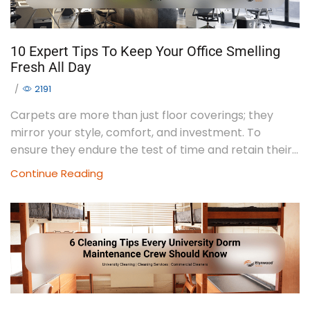
10 Expert Tips To Keep Your Office Smelling
Fresh All Day
/
2191
Carpets are more than just floor coverings; they
mirror your style, comfort, and investment. To
ensure they endure the test of time and retain their...
Continue Reading