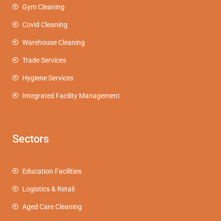
Gym Cleaning
Covid Cleaning
Warehouse Cleaning
Trade Services
Hygiene Services
Integrated Facility Management
Sectors
Education Facilities
Logistics & Retail
Aged Care Cleaning