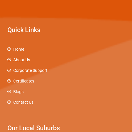
Quick Links
Home
About Us
Corporate Support
Certificates
Blogs
Contact Us
Our Local Suburbs