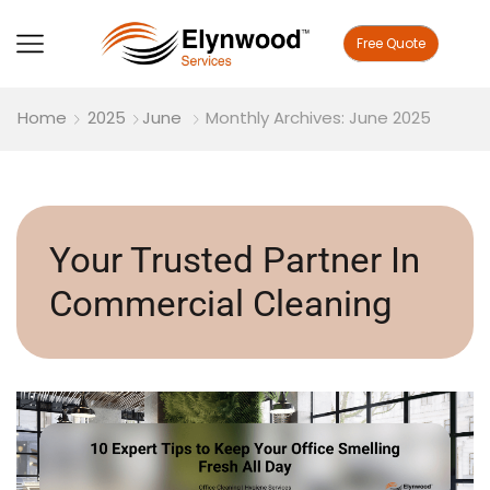
Free Quote
Home
2025
June
Monthly Archives: June 2025
Your Trusted Partner In
Commercial Cleaning