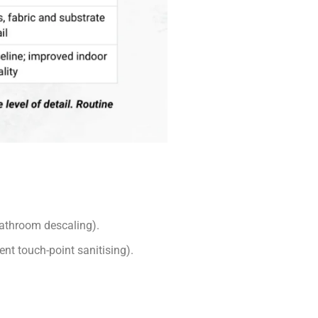
 bathroom descaling).
nt touch-point sanitising).