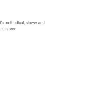
 It’s methodical, slower and
nclusions: