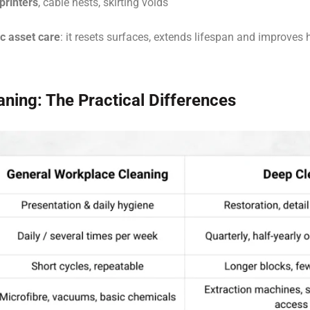
printers
, cable nests, skirting voids
ic asset care
: it resets surfaces, extends lifespan and improves
ning: The Practical Differences