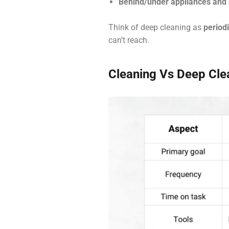
Behind/under appliances and 
Think of deep cleaning as
period
can’t reach.
Cleaning Vs Deep Clea