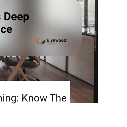
ning: Know The
7