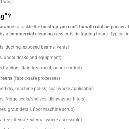
d wear.
ng”?
arance
to tackle the
build-up you can’t fix with routine passes
.
 by a
commercial cleaning
crew outside trading hours. Typical i
s, ducting, exposed beams, vents)
rs, under desks and equipment)
xtraction, stain treatment, odour control)
creens
(fabric-safe processes)
nd dry, machine polish, seal where applicable)
, fridge seals/shelves, dishwasher filters)
es, grout detail, floor machine scrub)
k-free internal/external where accessible)