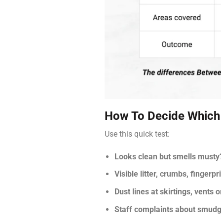
How To Decide Which
Use this quick test:
Looks clean but smells musty
Visible litter, crumbs, fingerpr
Dust lines at skirtings, vents 
Staff complaints about smudg