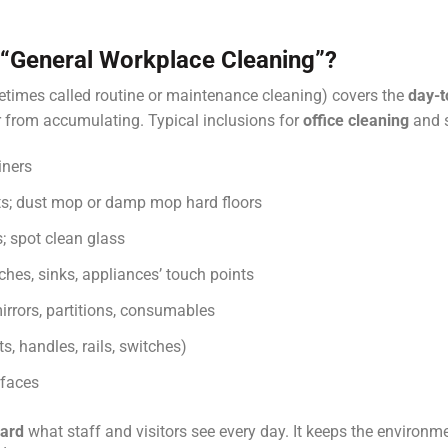
“general Workplace Cleaning”?
times called routine or maintenance cleaning) covers the
day-t
ter from accumulating. Typical inclusions for
office cleaning
and 
iners
s; dust mop or damp mop hard floors
; spot clean glass
ches, sinks, appliances’ touch points
irrors, partitions, consumables
fts, handles, rails, switches)
rfaces
dard
what staff and visitors see every day. It keeps the environm