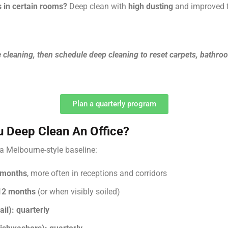
s in certain rooms?
Deep clean with
high dusting
and improved fi
e cleaning, then schedule deep cleaning to reset carpets, bathr
Plan a quarterly program
 Deep Clean An Office?
s a Melbourne-style baseline:
 months
, more often in receptions and corridors
12 months
(or when visibly soiled)
il):
quarterly