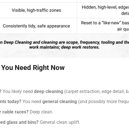
 You Need Right Now
?
You likely need
deep cleaning
(carpet extraction, edge detail,
ints today?
You need
general cleaning
(and possibly more freque
or cable races?
Deep clean.
ed glass and bins?
General clean uplift.