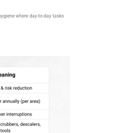
 hygiene where day-to-day tasks