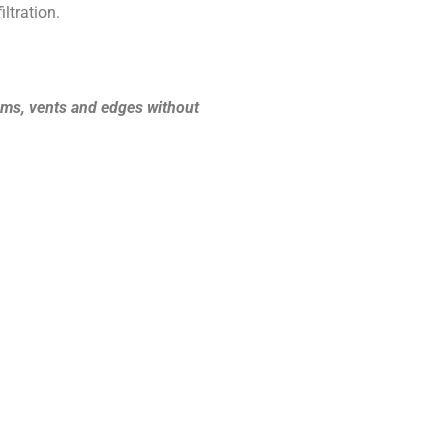
ltration.
ooms, vents and edges without