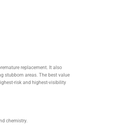
premature replacement. It also
ing stubborn areas. The best value
ghest-risk and highest-visibility
and chemistry.