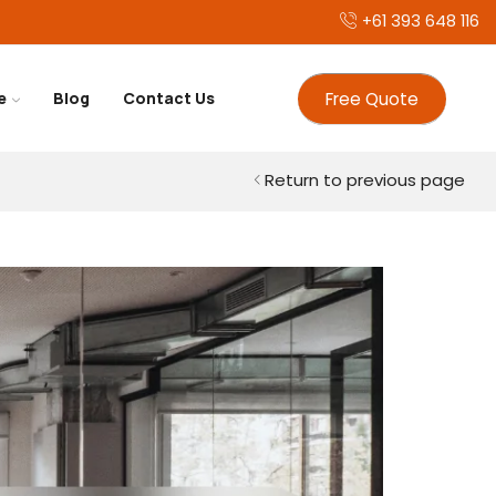
+61 393 648 116
Free Quote
e
Blog
Contact Us
Return to previous page