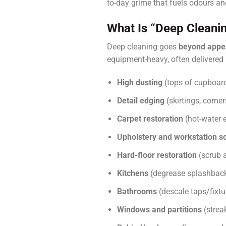
to-day grime that fuels odours an
What Is “deep Cleani
Deep cleaning goes
beyond appe
equipment-heavy, often delivered
High dusting
(tops of cupboard
Detail edging
(skirtings, corne
Carpet restoration
(hot-water e
Upholstery and workstation s
Hard-floor restoration
(scrub a
Kitchens
(degrease splashbacks
Bathrooms
(descale taps/fixtur
Windows and partitions
(strea