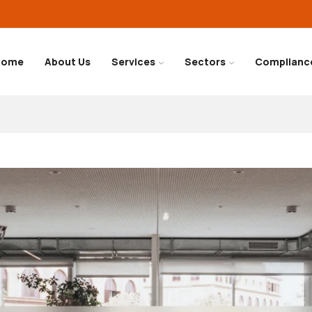
Home
About Us
Services
Sectors
Complianc