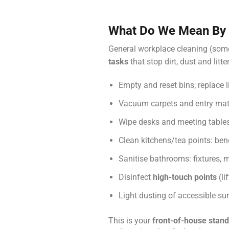
What Do We Mean By 
General workplace cleaning (some
tasks
that stop dirt, dust and lit
Empty and reset bins; replace l
Vacuum carpets and entry mat
Wipe desks and meeting tables
Clean kitchens/tea points: ben
Sanitise bathrooms: fixtures, m
Disinfect
high-touch points
(li
Light dusting of accessible su
This is your
front-of-house stan