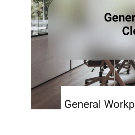
General Workp