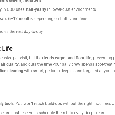
dishwashers):
quarterly
y
in CBD sites;
half-yearly
in lower-dust environments
al):
6–12 months
, depending on traffic and finish
les the rest day-to-day.
 Life
sive per visit, but it
extends carpet and floor life
, preventing 
air quality
, and cuts the time your daily crew spends spot-treat
fice cleaning
with smart, periodic deep cleans targeted at your hi
ly tools
: You won’t reach build-ups without the right machines 
se are dust reservoirs schedule them into every deep clean.