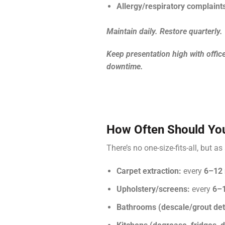
Allergy/respiratory complaint
Maintain daily. Restore quarterly.
Keep presentation high with offic
downtime.
How Often Should You
There’s no one-size-fits-all, but a
Carpet extraction:
every
6–12
Upholstery/screens:
every
6–
Bathrooms (descale/grout deta