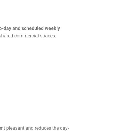
o-day and scheduled weekly
shared commercial spaces:
ent pleasant and reduces the day-