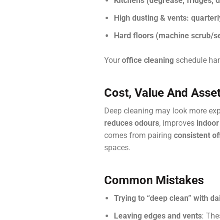
Kitchens (degrease, fridges, 
High dusting & vents:
quarterl
Hard floors (machine scrub/se
Your
office cleaning
schedule hand
Cost, Value And Asset
Deep cleaning may look more expen
reduces odours
, improves
indoor 
comes from pairing
consistent of
spaces.
Common Mistakes
Trying to “deep clean” with dai
Leaving edges and vents
: The