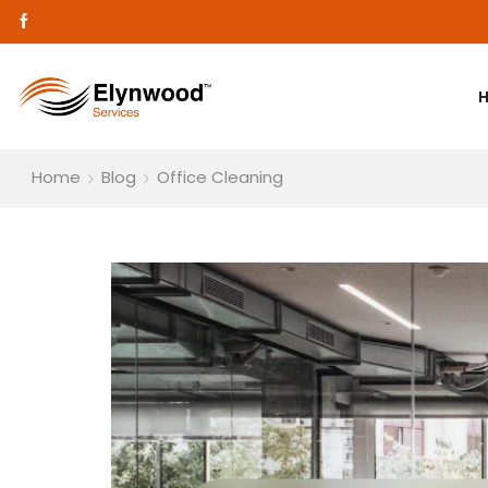
Home
Blog
Office Cleaning