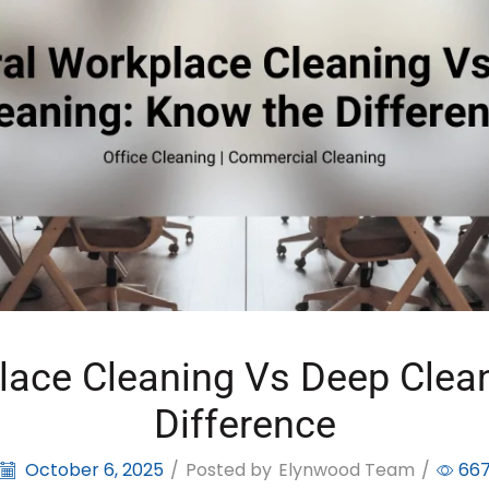
lace Cleaning Vs Deep Clea
Difference
October 6, 2025
/
Posted by
Elynwood Team
/
66