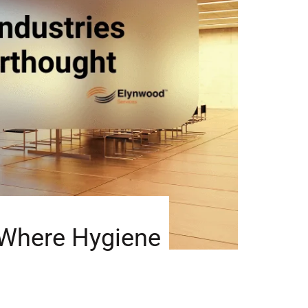
s Where Hygiene