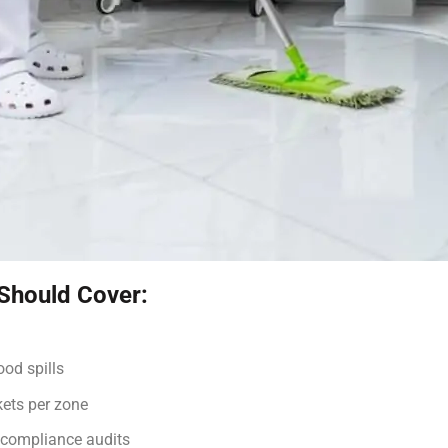
 Should Cover:
ood spills
kets per zone
 compliance audits