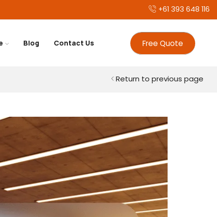
+61 393 648 116
Free Quote
e
Blog
Contact Us
Return to previous page