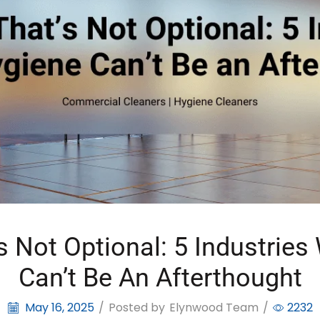
s Not Optional: 5 Industrie
Can’t Be An Afterthought
May 16, 2025
/
Posted by
Elynwood Team
/
2232