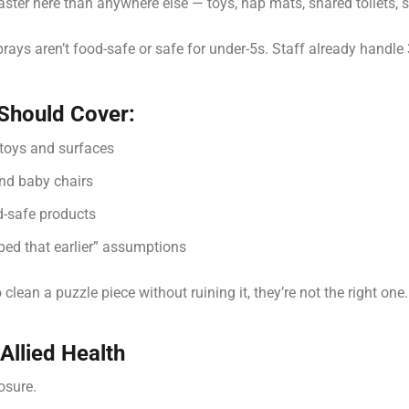
ter here than anywhere else — toys, nap mats, shared toilets, 
ays aren’t food-safe or safe for under-5s. Staff already handle
 Should Cover:
 toys and surfaces
and baby chairs
ld-safe products
ped that earlier” assumptions
clean a puzzle piece without ruining it, they’re not the right one.
Allied Health
posure.