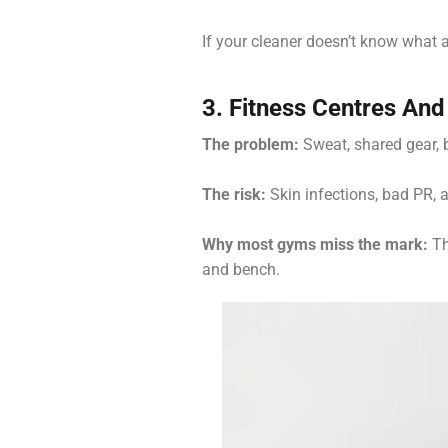
If your cleaner doesn’t know what a
3. Fitness Centres An
The problem:
Sweat, shared gear, ba
The risk:
Skin infections, bad PR,
Why most gyms miss the mark:
Th
and bench.