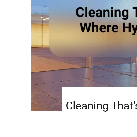
Cleaning That’