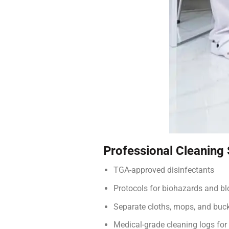
Professional Cleaning
TGA-approved disinfectants
Protocols for biohazards and bl
Separate cloths, mops, and buc
Medical-grade cleaning logs for