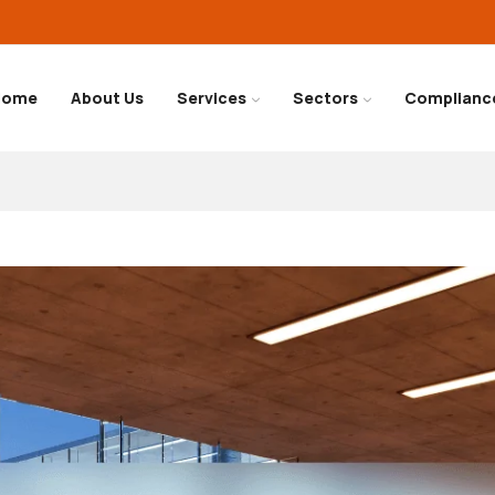
Home
About Us
Services
Sectors
Complianc