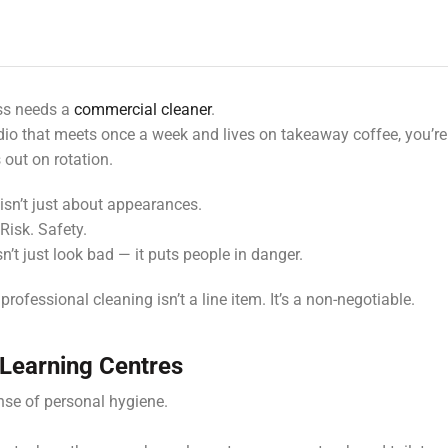
ess needs a
commercial cleaner
.
dio that meets once a week and lives on takeaway coffee, you’re
out on rotation.
g isn’t just about appearances.
 Risk. Safety.
sn’t just look bad — it puts people in danger.
professional cleaning isn’t a line item. It’s a non-negotiable.
 Learning Centres
se of personal hygiene.