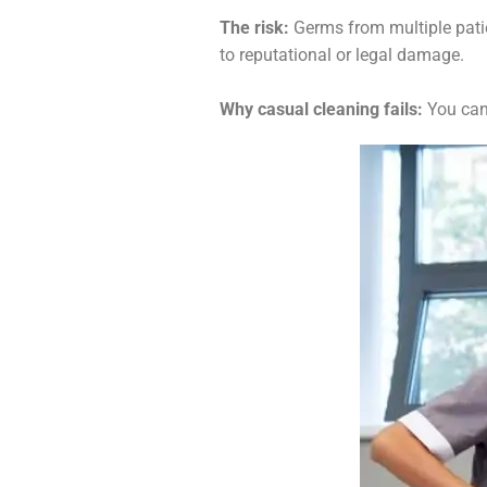
The risk:
Germs from multiple patien
to reputational or legal damage.
Why casual cleaning fails:
You can’