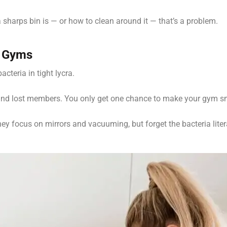
 sharps bin is — or how to clean around it — that’s a problem.
d Gyms
cteria in tight lycra.
 and lost members. You only get one chance to make your gym s
ey focus on mirrors and vacuuming, but forget the bacteria liter