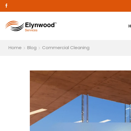
Home
Blog
Commercial Cleaning