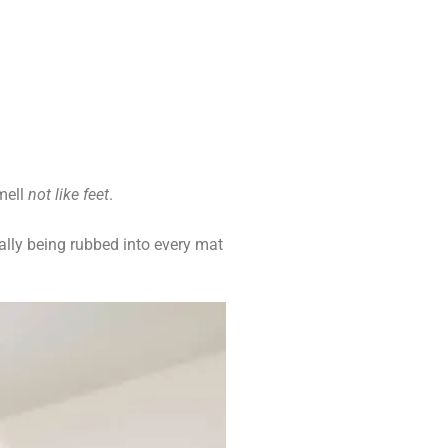
mell
not like feet
.
ally being rubbed into every mat