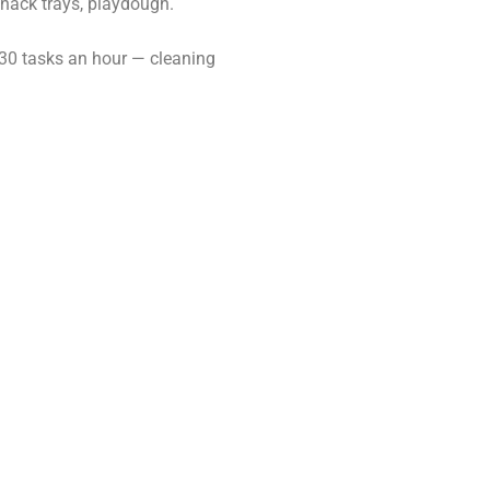
snack trays, playdough.
 30 tasks an hour — cleaning