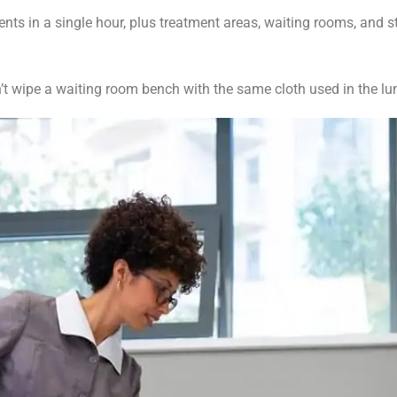
ts in a single hour, plus treatment areas, waiting rooms, and st
t wipe a waiting room bench with the same cloth used in the l