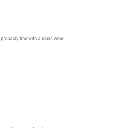
 probably fine with a basic wipe-