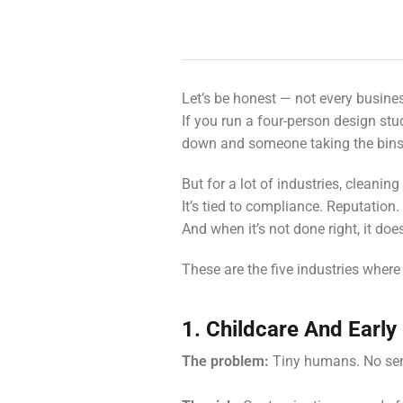
Let’s be honest — not every busin
If you run a four-person design stu
down and someone taking the bins 
But for a lot of industries, cleanin
It’s tied to compliance. Reputation.
And when it’s not done right, it doe
These are the five industries where 
1. Childcare And Early
The problem:
Tiny humans. No sen