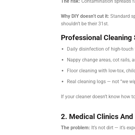
The risk:
Contamination spreads fas
Why DIY doesn’t cut it:
Standard spr
shouldn’t be their 31st.
Professional Cleaning
Daily disinfection of high-touch
Nappy change areas, cot rails, 
Floor cleaning with low-tox, chi
Real cleaning logs — not “we wi
If your cleaner doesn’t know how to 
2. Medical Clinics And 
The problem:
It’s not dirt — it’s ex