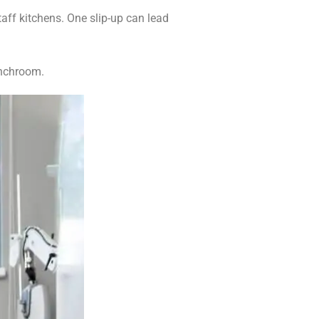
aff kitchens. One slip-up can lead
unchroom.